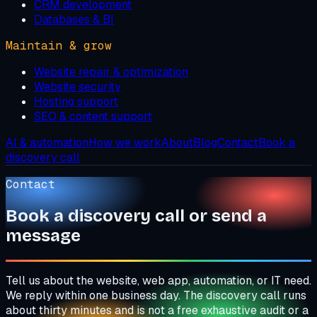
CRM development
Databases & BI
Maintain & grow
Website repair & optimization
Website security
Hosting support
SEO & content support
AI & automation
How we work
About
Blog
Contact
Book a
discovery call
Contact
Book a discovery call or send a
message
Tell us about the website, web app, automation, or IT need.
We reply within one business day. The discovery call runs
about thirty minutes and is not a free exhaustive audit or a