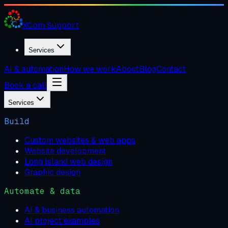
XCom
Support
Services
AI & automation
How we work
About
Blog
Contact
Book a call
Services
Build
Custom websites & web apps
Website development
Long Island web design
Graphic design
Automate & data
AI & business automation
AI project examples