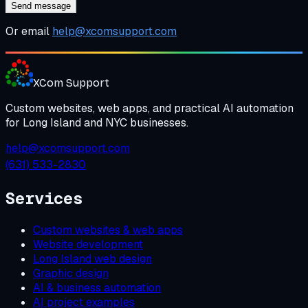
Send message
Or email
help@xcomsupport.com
XCom
Support
Custom websites, web apps, and practical AI automation
for Long Island and NYC businesses.
help@xcomsupport.com
(631) 533-2830
Services
Custom websites & web apps
Website development
Long Island web design
Graphic design
AI & business automation
AI project examples