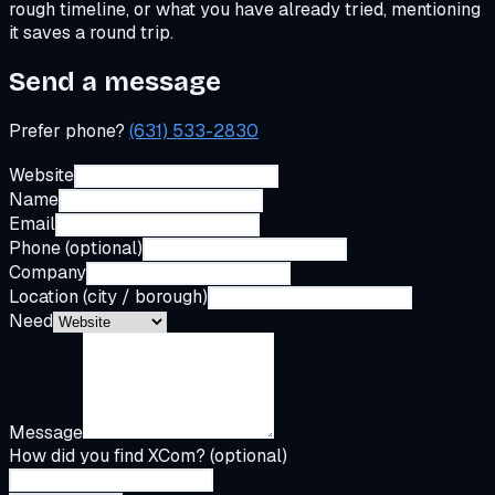
rough timeline, or what you have already tried, mentioning
it saves a round trip.
Send a message
Prefer phone?
(631) 533-2830
Website
Name
Email
Phone (optional)
Company
Location (city / borough)
Need
Message
How did you find XCom? (optional)