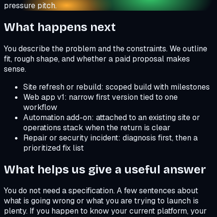
pressure pitch.
What happens next
You describe the problem and the constraints. We outline
fit, rough shape, and whether a paid proposal makes
sense.
Site refresh or rebuild: scoped build with milestones
Web app v1: narrow first version tied to one
workflow
Automation add-on: attached to an existing site or
operations stack when the return is clear
Repair or security incident: diagnosis first, then a
prioritized fix list
What helps us give a useful answer
You do not need a specification. A few sentences about
what is going wrong or what you are trying to launch is
plenty. If you happen to know your current platform, your