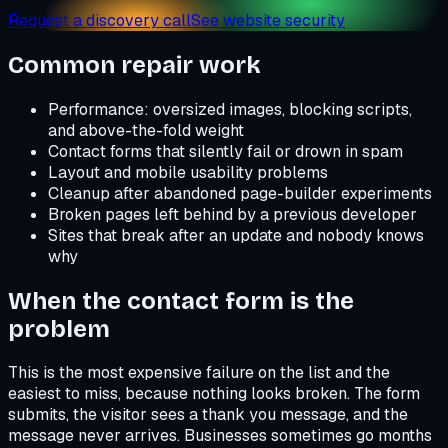
Request a discovery call
See website security
Common repair work
Performance: oversized images, blocking scripts,
and above-the-fold weight
Contact forms that silently fail or drown in spam
Layout and mobile usability problems
Cleanup after abandoned page-builder experiments
Broken pages left behind by a previous developer
Sites that break after an update and nobody knows
why
When the contact form is the
problem
This is the most expensive failure on the list and the
easiest to miss, because nothing looks broken. The form
submits, the visitor sees a thank you message, and the
message never arrives. Businesses sometimes go months