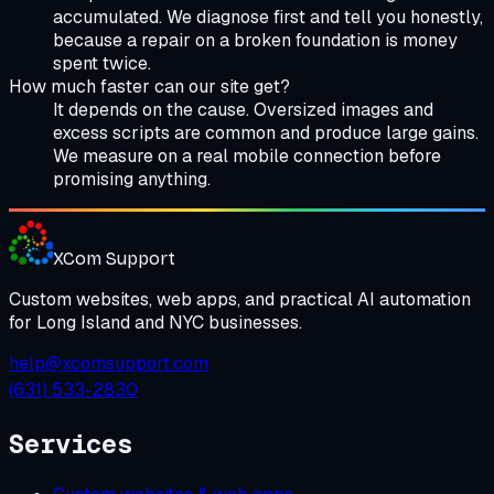
accumulated. We diagnose first and tell you honestly,
because a repair on a broken foundation is money
spent twice.
How much faster can our site get?
It depends on the cause. Oversized images and
excess scripts are common and produce large gains.
We measure on a real mobile connection before
promising anything.
XCom
Support
Custom websites, web apps, and practical AI automation
for Long Island and NYC businesses.
help@xcomsupport.com
(631) 533-2830
Services