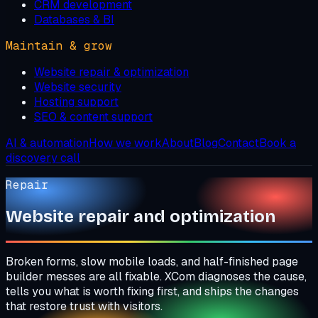
CRM development
Databases & BI
Maintain & grow
Website repair & optimization
Website security
Hosting support
SEO & content support
AI & automation
How we work
About
Blog
Contact
Book a
discovery call
Repair
Website repair and optimization
Broken forms, slow mobile loads, and half-finished page
builder messes are all fixable. XCom diagnoses the cause,
tells you what is worth fixing first, and ships the changes
that restore trust with visitors.