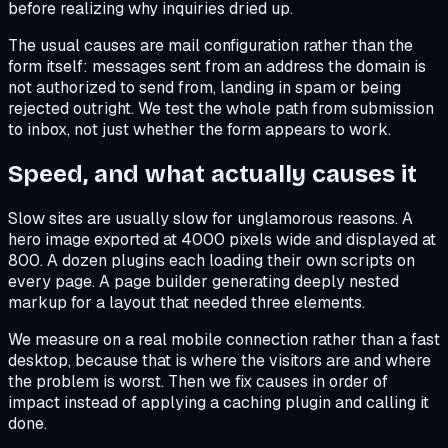
before realizing why inquiries dried up.
The usual causes are mail configuration rather than the
form itself: messages sent from an address the domain is
not authorized to send from, landing in spam or being
rejected outright. We test the whole path from submission
to inbox, not just whether the form appears to work.
Speed, and what actually causes it
Slow sites are usually slow for unglamorous reasons. A
hero image exported at 4000 pixels wide and displayed at
800. A dozen plugins each loading their own scripts on
every page. A page builder generating deeply nested
markup for a layout that needed three elements.
We measure on a real mobile connection rather than a fast
desktop, because that is where the visitors are and where
the problem is worst. Then we fix causes in order of
impact instead of applying a caching plugin and calling it
done.