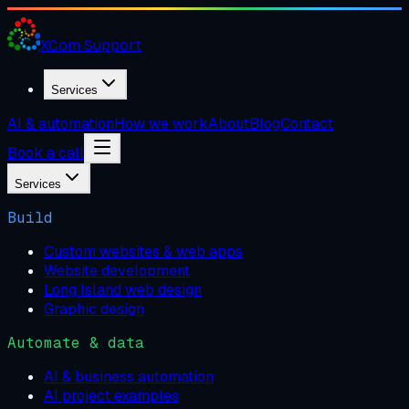
XCom
Support
Services
AI & automation
How we work
About
Blog
Contact
Book a call
Services
Build
Custom websites & web apps
Website development
Long Island web design
Graphic design
Automate & data
AI & business automation
AI project examples