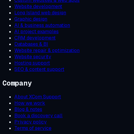
Custom websites & web apps
Website development
Long Island web design
Graphic design
AI & business automation
AI project examples
CRM development
Databases & BI
Website repair & optimization
Website security
Hosting support
SEO & content support
Company
About XCom Support
How we work
Blog & notes
Book a discovery call
Privacy policy
Terms of service