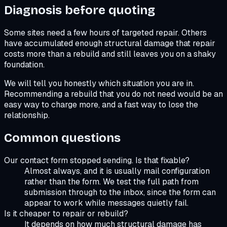
Diagnosis before quoting
Some sites need a few hours of targeted repair. Others
have accumulated enough structural damage that repair
costs more than a rebuild and still leaves you on a shaky
foundation.
We will tell you honestly which situation you are in.
Recommending a rebuild that you do not need would be an
easy way to charge more, and a fast way to lose the
relationship.
Common questions
Our contact form stopped sending. Is that fixable?
Almost always, and it is usually mail configuration
rather than the form. We test the full path from
submission through to the inbox, since the form can
appear to work while messages quietly fail.
Is it cheaper to repair or rebuild?
It depends on how much structural damage has