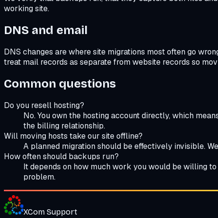
working site.
DNS and email
DNS changes are where site migrations most often go wrong, 
treat mail records as separate from website records so movi
Common questions
Do you resell hosting?
No. You own the hosting account directly, which means
the billing relationship.
Will moving hosts take our site offline?
A planned migration should be effectively invisible. We 
How often should backups run?
It depends on how much work you would be willing to r
problem.
XCom
Support