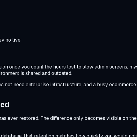
e
y go live
ion once you count the hours lost to slow admin screens, myst
ironment is shared and outdated.
oes not need enterprise infrastructure, and a busy ecommerce s
ted
 ever restored. The difference only becomes visible on the 
d database, that retention matches how quickly you would not