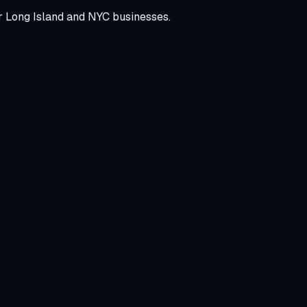
r Long Island and NYC businesses.