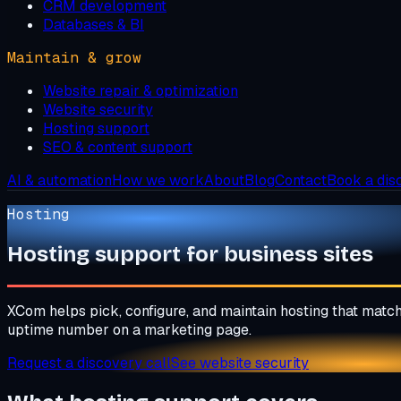
CRM development
Databases & BI
Maintain & grow
Website repair & optimization
Website security
Hosting support
SEO & content support
AI & automation
How we work
About
Blog
Contact
Book a dis
Hosting
Hosting support for business sites
XCom helps pick, configure, and maintain hosting that match
uptime number on a marketing page.
Request a discovery call
See website security