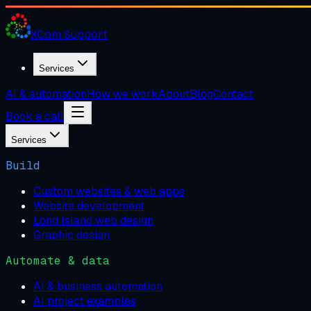
XCom
Support
Services
AI & automation
How we work
About
Blog
Contact
Book a call
Services
Build
Custom websites & web apps
Website development
Long Island web design
Graphic design
Automate & data
AI & business automation
AI project examples