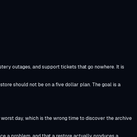
ery outages, and support tickets that go nowhere. It is
tore should not be on a five dollar plan. The goal is a
worst day, which is the wrong time to discover the archive
ice a problem, and that a restore actually produces a