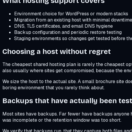
What hosting support covers
Environment choice for WordPress or modern stacks
Migration from an existing host with minimal downtim
DNS, TLS certificates, and email DNS hygiene
Backup configuration and periodic restore testing
Staging environments so changes get tested before the
Choosing a host without regret
The cheapest shared hosting plan is rarely the cheapest opt
also usually where sites get compromised, because the env
We size the host to the actual site. A small brochure site d
boring environment that you rarely think about.
Backups that have actually been tes
Most sites have backups. Far fewer have backups anyone has
was incomplete or the retention window was too short.
We verify that backups run, that they capture both files an