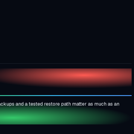
Backups and a tested restore path matter as much as an