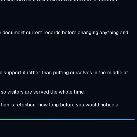
 We document current records before changing anything and
support it rather than putting ourselves in the middle of
 so visitors are served the whole time.
tion is retention: how long before you would notice a