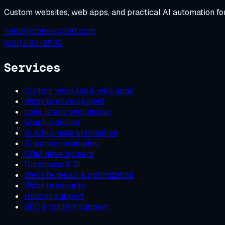
Custom websites, web apps, and practical AI automation fo
help@xcomsupport.com
(631) 533-2830
Services
Custom websites & web apps
Website development
Long Island web design
Graphic design
AI & business automation
AI project examples
CRM development
Databases & BI
Website repair & optimization
Website security
Hosting support
SEO & content support