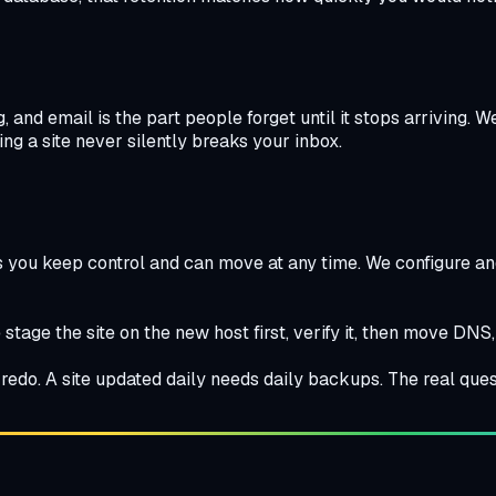
and email is the part people forget until it stops arriving.
ng a site never silently breaks your inbox.
 you keep control and can move at any time. We configure and 
stage the site on the new host first, verify it, then move DNS,
edo. A site updated daily needs daily backups. The real ques