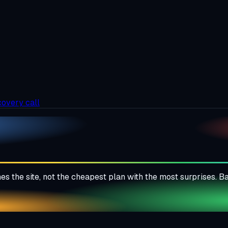
covery call
es the site, not the cheapest plan with the most surprises. 