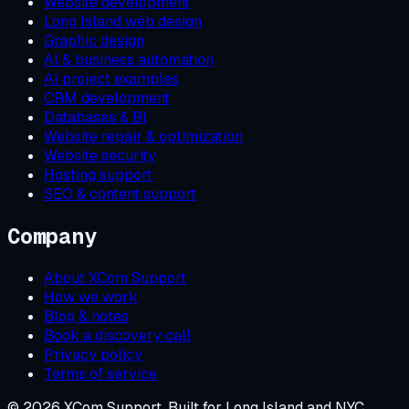
Website development
Long Island web design
Graphic design
AI & business automation
AI project examples
CRM development
Databases & BI
Website repair & optimization
Website security
Hosting support
SEO & content support
Company
About XCom Support
How we work
Blog & notes
Book a discovery call
Privacy policy
Terms of service
©
2026
XCom Support. Built for Long Island and NYC.