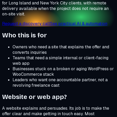
for Long Island and New York City clients, with remote
delivery available when the project does not require an
on-site visit.
Request a discovery call
See practical AI & automation
Who this is for
Owners who need a site that explains the offer and
converts inquiries
Teams that need a simple internal or client-facing
web app
Businesses stuck on a broken or aging WordPress or
WooCommerce stack
Leaders who want one accountable partner, not a
revolving freelance cast
Website or web app?
A website explains and persuades. Its job is to make the
offer clear and make getting in touch easy. Most