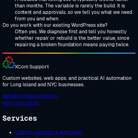
than months. The variable is rarely the build. It is
content and approvals, so we tell you what we need
from you and when.
Do you work with our existing WordPress site?
Often yes. We diagnose first and tell you honestly
whether repair or rebuild is the better value, since
repairing a broken foundation means paying twice.
XCom
Support
Custom websites, web apps, and practical AI automation
for Long Island and NYC businesses.
help@xcomsupport.com
(631) 533-2830
Services
Custom websites & web apps