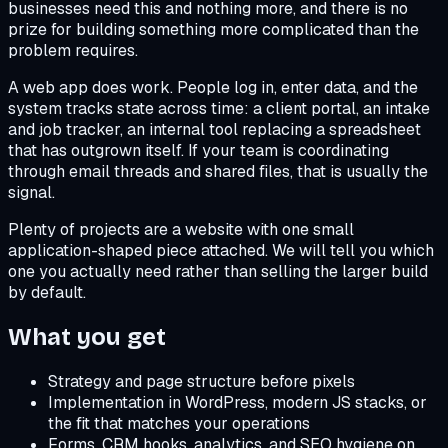
businesses need this and nothing more, and there is no
prize for building something more complicated than the
problem requires.
A web app does work. People log in, enter data, and the
system tracks state across time: a client portal, an intake
and job tracker, an internal tool replacing a spreadsheet
that has outgrown itself. If your team is coordinating
through email threads and shared files, that is usually the
signal.
Plenty of projects are a website with one small
application-shaped piece attached. We will tell you which
one you actually need rather than selling the larger build
by default.
What you get
Strategy and page structure before pixels
Implementation in WordPress, modern JS stacks, or
the fit that matches your operations
Forms, CRM hooks, analytics, and SEO hygiene on