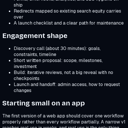
ship
Redirects mapped so existing search equity carries
over
A launch checklist and a clear path for maintenance
Engagement shape
Discovery call (about 30 minutes): goals,
constraints, timeline
Short written proposal: scope, milestones,
investment
Build: iterative reviews, not a big reveal with no
checkpoints
Launch and handoff: admin access, how to request
changes
Starting small on an app
The first version of a web app should cover one workflow
properly rather than every workflow partially. A narrow v1
reaches real use in weeks, and real use is the only thing