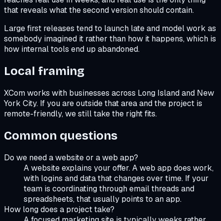
that reveals what the second version should contain.
Large first releases tend to launch late and model work as
somebody imagined it rather than how it happens, which is
how internal tools end up abandoned.
Local framing
XCom works with businesses across Long Island and New
York City. If you are outside that area and the project is
remote-friendly, we still take the right fits.
Common questions
Do we need a website or a web app?
A website explains your offer. A web app does work,
with logins and data that changes over time. If your
team is coordinating through email threads and
spreadsheets, that usually points to an app.
How long does a project take?
A focused marketing site is typically weeks rather