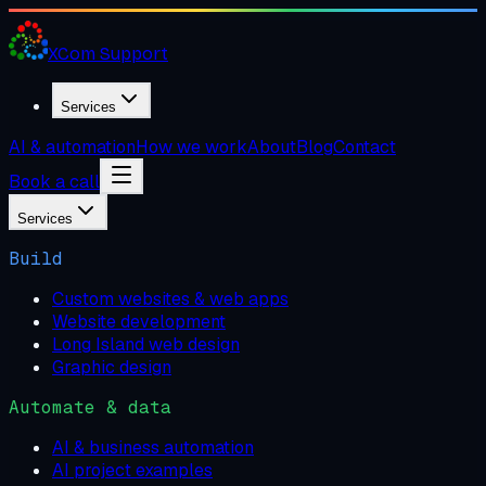
XCom
Support
Services
AI & automation
How we work
About
Blog
Contact
Book a call
Services
Build
Custom websites & web apps
Website development
Long Island web design
Graphic design
Automate & data
AI & business automation
AI project examples