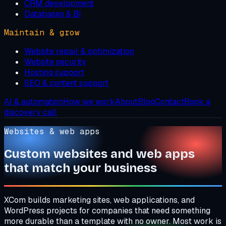
CRM development
Databases & BI
Maintain & grow
Website repair & optimization
Website security
Hosting support
SEO & content support
AI & automation
How we work
About
Blog
Contact
Book a
discovery call
Websites & web apps
Custom websites and web apps
that match your business
XCom builds marketing sites, web applications, and
WordPress projects for companies that need something
more durable than a template with no owner. Most work is