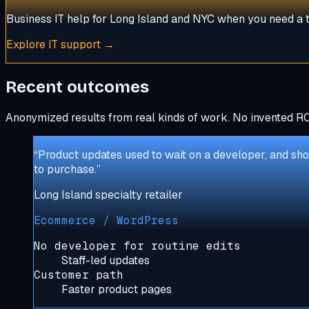
Business IT help for Long Island and NYC when you need a t
Explore
IT support
→
Recent outcomes
Anonymized results from real kinds of work. No invented RO
“
Product updates used to wait on a developer, and sho
to purchase.
”
Long Island specialty retailer
Ecommerce / WordPress
No developer for routine edits
Staff-led updates
Customer path
Faster product pages