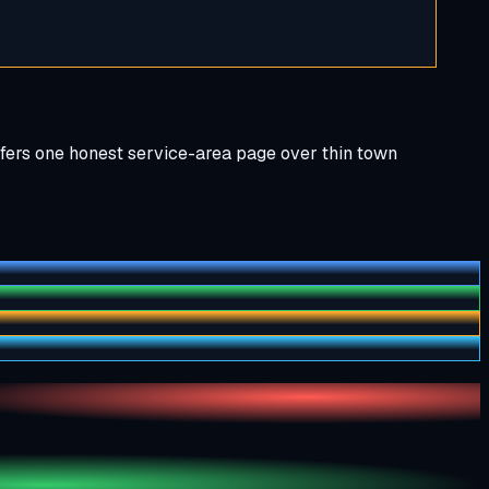
efers one honest service-area page over thin town