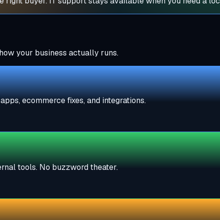
 right buyer. IT support stays available when you need a loc
how your business actually runs.
apps, ecommerce fixes, and integrations.
ternal tools. No buzzword theater.