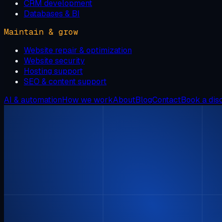
CRM development
Databases & BI
Maintain & grow
Website repair & optimization
Website security
Hosting support
SEO & content support
AI & automation
How we work
About
Blog
Contact
Book a dis