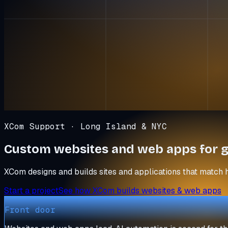
XCom Support · Long Island & NYC
Custom websites and web apps for
g
XCom designs and builds sites and applications that match 
Start a project
See how XCom builds websites & web apps
Front door