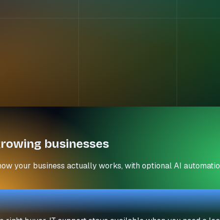
rowing businesses
how your business actually works, with optional AI automatio