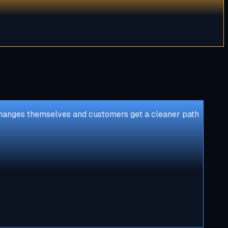
e changes themselves and customers get a cleaner path