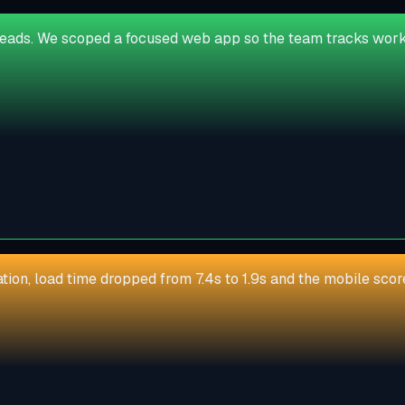
reads. We scoped a focused web app so the team tracks work 
zation, load time dropped from 7.4s to 1.9s and the mobile sc