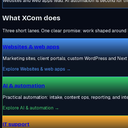
Websites and web apps lead. AI automation is second for the
What XCom does
Three short lanes. One clear promise: work shaped around 
Websites & web apps
Marketing sites, client portals, custom WordPress and Next 
Explore
Websites & web apps
→
AI & automation
Practical automation: intake, content ops, reporting, and in
Explore
AI & automation
→
IT support