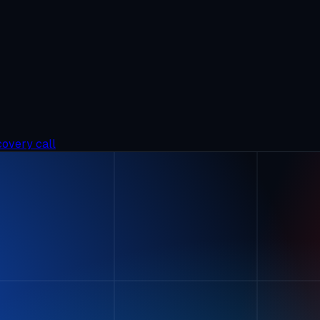
covery call