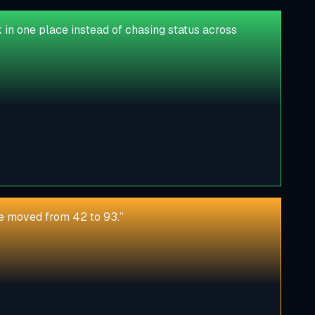
in one place instead of chasing status across
ore moved from 42 to 93.
”