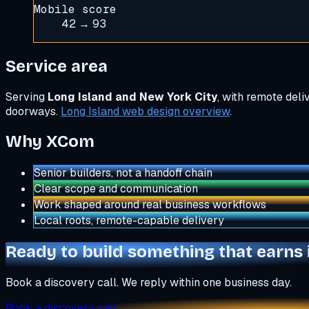
Mobile score
42 → 93
Service area
Serving
Long Island and New York City
, with remote del
doorways.
Long Island web design overview
.
Why XCom
Senior builders, not a handoff chain
Clear scope and communication
Work shaped around real business workflows
Local roots, remote-capable delivery
Ready to build something that earns 
Book a discovery call. We reply within one business day.
Book a discovery call