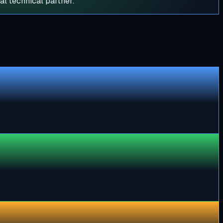
al technical partner.