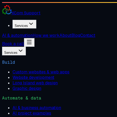
XCom
Support
Services
AI & automation
How we work
About
Blog
Contact
Book a call
Services
Build
Custom websites & web apps
Website development
Long Island web design
Graphic design
Automate & data
AI & business automation
AI project examples