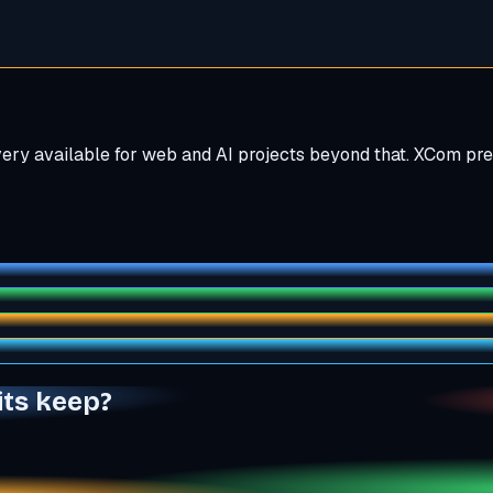
ivery available for web and AI projects beyond that. XCom pr
its keep?