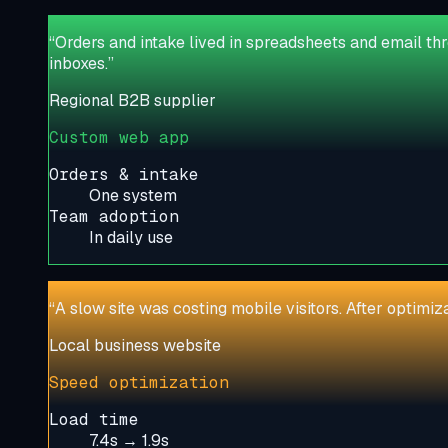
“
Orders and intake lived in spreadsheets and email th
inboxes.
”
Regional B2B supplier
Custom web app
Orders & intake
One system
Team adoption
In daily use
“
A slow site was costing mobile visitors. After optimi
Local business website
Speed optimization
Load time
7.4s → 1.9s