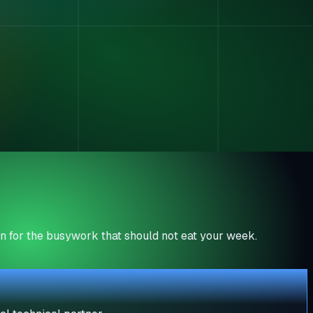
n for the busywork that should not eat your week.