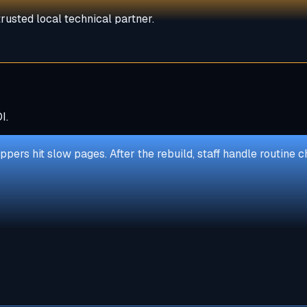
rusted local technical partner.
I.
ppers hit slow pages. After the rebuild, staff handle routin